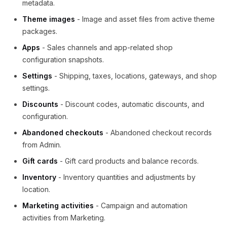
metadata.
Theme images
- Image and asset files from active theme
packages.
Apps
- Sales channels and app-related shop
configuration snapshots.
Settings
- Shipping, taxes, locations, gateways, and shop
settings.
Discounts
- Discount codes, automatic discounts, and
configuration.
Abandoned checkouts
- Abandoned checkout records
from Admin.
Gift cards
- Gift card products and balance records.
Inventory
- Inventory quantities and adjustments by
location.
Marketing activities
- Campaign and automation
activities from Marketing.