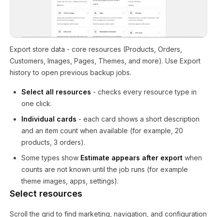
Export store data - core resources (Products, Orders,
Customers, Images, Pages, Themes, and more). Use Export
history to open previous backup jobs.
Select all resources
- checks every resource type in
one click.
Individual cards
- each card shows a short description
and an item count when available (for example, 20
products, 3 orders).
Some types show
Estimate appears after export
when
counts are not known until the job runs (for example
theme images, apps, settings).
Select resources
Scroll the grid to find marketing, navigation, and configuration