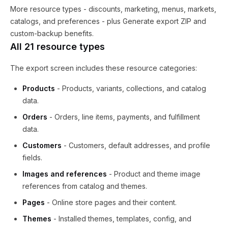
More resource types - discounts, marketing, menus, markets,
catalogs, and preferences - plus Generate export ZIP and
custom-backup benefits.
All 21 resource types
The export screen includes these resource categories:
Products
- Products, variants, collections, and catalog
data.
Orders
- Orders, line items, payments, and fulfillment
data.
Customers
- Customers, default addresses, and profile
fields.
Images and references
- Product and theme image
references from catalog and themes.
Pages
- Online store pages and their content.
Themes
- Installed themes, templates, config, and