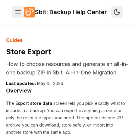
Store Export - Shopify backup ZIP
Export store data lets you select one or all of 21 resource types: 
Sbit: Backup Help Center
Use Select all resources or pick individual cards, then click Gener
Guides
Store Export
How to choose resources and generate an all-in-
one backup ZIP in Sbit: All-in-One Migration.
Last updated:
May 15, 2026
Overview
The
Export store data
screen lets you pick exactly what to
include in a backup. You can export everything at once or
only the resource types you need. The app builds one ZIP
archive you can download, store safely, or import into
another store with the same app.