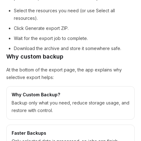
Select the resources you need (or use Select all
resources).
Click Generate export ZIP.
Wait for the export job to complete.
Download the archive and store it somewhere safe.
Why custom backup
At the bottom of the export page, the app explains why
selective export helps:
Why Custom Backup?
Backup only what you need, reduce storage usage, and
restore with control.
Faster Backups