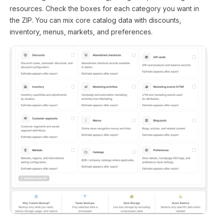
resources. Check the boxes for each category you want in
the ZIP. You can mix core catalog data with discounts,
inventory, menus, markets, and preferences.