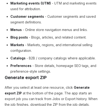
Marketing events (UTM)
- UTM and marketing events
used for attribution.
Customer segments
- Customer segments and saved
segment definitions.
Menus
- Online store navigation menus and links.
Blog posts
- Blogs, articles, and related content.
Markets
- Markets, regions, and international selling
configuration.
Catalogs
- B2B / company catalogs where applicable.
Preferences
- Store details, homepage SEO tags, and
preference-style settings.
Generate export ZIP
After you select at least one resource, click
Generate
export ZIP
at the bottom of the page. The app starts an
export job you can track from Jobs or Export history. When
the job finishes, download the ZIP from the job details.