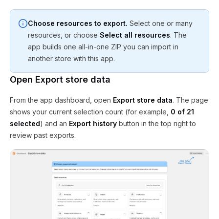
Choose resources to export.
Select one or many
resources, or choose
Select all resources
. The
app builds one all-in-one ZIP you can import in
another store with this app.
Open Export store data
From the app dashboard, open
Export store data
. The page
shows your current selection count (for example,
0 of 21
selected
) and an
Export history
button in the top right to
review past exports.