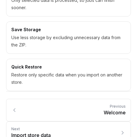
Only selected data is processed, so jobs can finish
sooner.
Save Storage
Use less storage by excluding unnecessary data from
the ZIP.
Quick Restore
Restore only specific data when you import on another
store.
Previous
Welcome
Next
Import store data